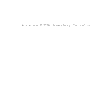
Advice Local
© 2026
Privacy Policy
Terms of Use