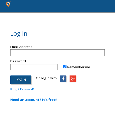
Log In
Email Address
Password
Remember me
Or, log in with:
Forgot Password?
Need an account? It's free!