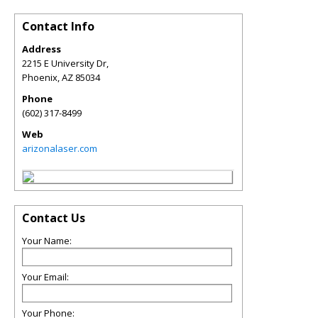
Contact Info
Address
2215 E University Dr,
Phoenix
,
AZ
85034
Phone
(602) 317-8499
Web
arizonalaser.com
Contact Us
Your Name:
Your Email:
Your Phone: