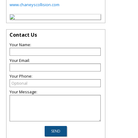
www.chaneyscollision.com
Contact Us
Your Name:
Your Email:
Your Phone:
Your Message: