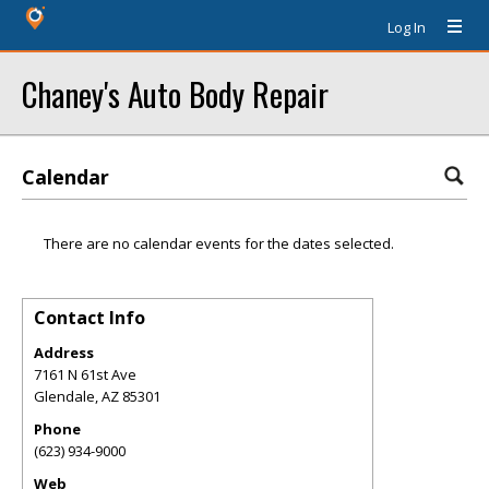
Log In
Chaney's Auto Body Repair
Calendar
There are no calendar events for the dates selected.
Contact Info
Address
7161 N 61st Ave
Glendale
,
AZ
85301
Phone
(623) 934-9000
Web