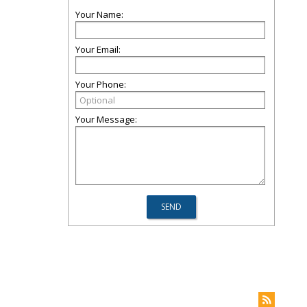
Your Name:
Your Email:
Your Phone:
Your Message: