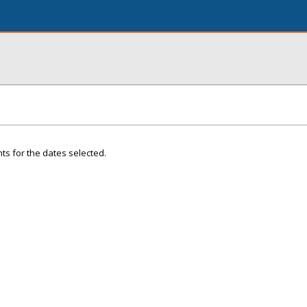
ts for the dates selected.