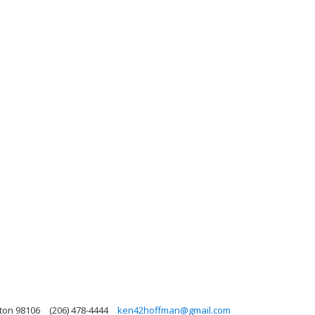
ton 98106
(206) 478-4444
ken42hoffman@gmail.com