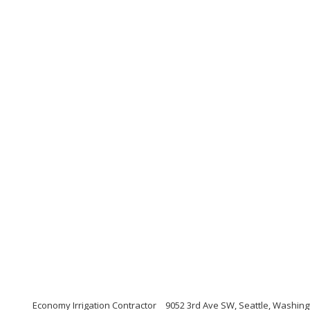
Economy Irrigation Contractor
9052 3rd Ave SW, Seattle, Washing