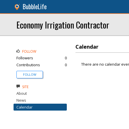
BubbleLife
Economy Irrigation Contractor
Calendar
FOLLOW
Followers
0
There are no calendar even
Contributions
0
FOLLOW
SITE
About
News
Calendar