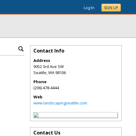
Log In
SIGN UP
Contact Info
Address
9052 3rd Ave SW
Seattle
,
WA
98106
Phone
(206) 478-4444
Web
www.landscapingseattle.com
Contact Us