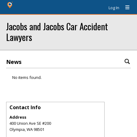
Log In
Jacobs and Jacobs Car Accident
Lawyers
News
No items found.
Contact Info
Address
400 Union Ave SE #200
Olympia
,
WA
98501