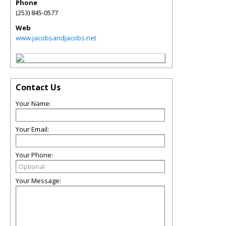
Phone
(253) 845-0577
Web
www.jacobsandjacobs.net
Contact Us
Your Name:
Your Email:
Your Phone:
Your Message: