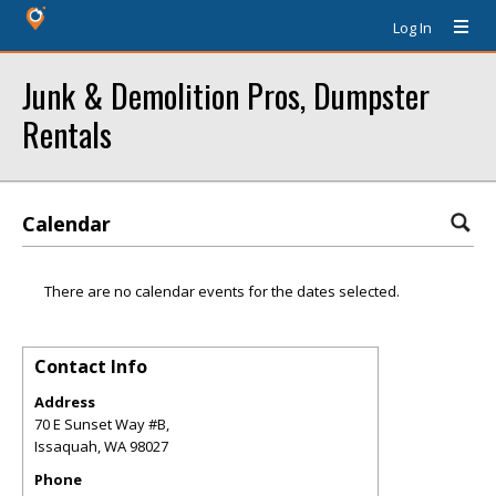
Log In
Junk & Demolition Pros, Dumpster
Rentals
Calendar
There are no calendar events for the dates selected.
Contact Info
Address
70 E Sunset Way #B,
Issaquah
,
WA
98027
Phone