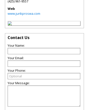
(425) 961-9557
Web
www.junkproswa.com
Contact Us
Your Name:
Your Email:
Your Phone:
Your Message: