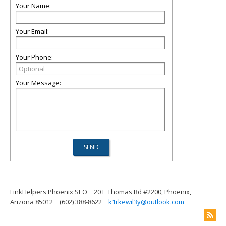
Your Name:
Your Email:
Your Phone:
Your Message:
LinkHelpers Phoenix SEO
20 E Thomas Rd #2200, Phoenix,
Arizona 85012
(602) 388-8622
k1rkewil3y@outlook.com