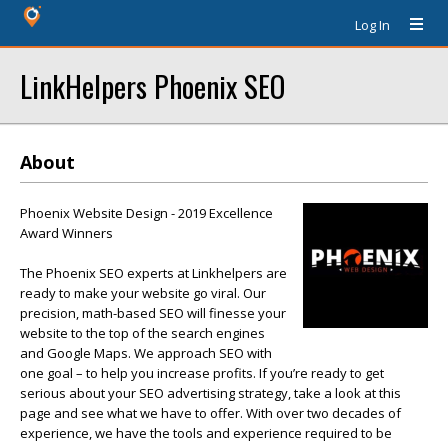
Log In
LinkHelpers Phoenix SEO
About
Phoenix Website Design - 2019 Excellence
Award Winners
The Phoenix SEO experts at Linkhelpers are
ready to make your website go viral. Our
precision, math-based SEO will finesse your
website to the top of the search engines
and Google Maps. We approach SEO with
one goal – to help you increase profits. If you’re ready to get
serious about your SEO advertising strategy, take a look at this
page and see what we have to offer. With over two decades of
experience, we have the tools and experience required to be