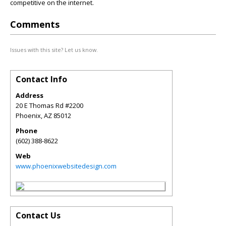
competitive on the internet.
Comments
Issues with this site? Let us know.
Contact Info
Address
20 E Thomas Rd #2200
Phoenix
,
AZ
85012
Phone
(602) 388-8622
Web
www.phoenixwebsitedesign.com
Contact Us