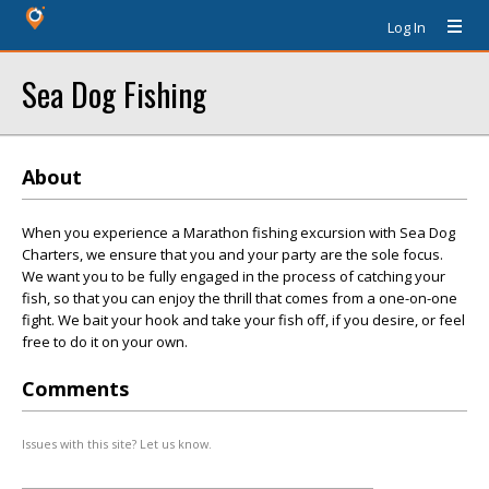
Log In
Sea Dog Fishing
About
When you experience a Marathon fishing excursion with Sea Dog
Charters, we ensure that you and your party are the sole focus.
We want you to be fully engaged in the process of catching your
fish, so that you can enjoy the thrill that comes from a one-on-one
fight. We bait your hook and take your fish off, if you desire, or feel
free to do it on your own.
Comments
Issues with this site? Let us know.