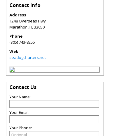
Contact Info
Address
1248 Overseas Hwy
Marathon
,
FL
33050
Phone
(305) 743-8255
Web
seadogcharters.net
Contact Us
Your Name:
Your Email:
Your Phone: