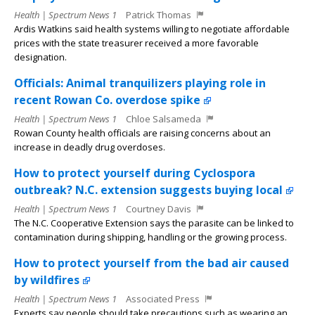
Health | Spectrum News 1
Patrick Thomas
Ardis Watkins said health systems willing to negotiate affordable
prices with the state treasurer received a more favorable
designation.
Officials: Animal tranquilizers playing role in
recent Rowan Co. overdose spike
Health | Spectrum News 1
Chloe Salsameda
Rowan County health officials are raising concerns about an
increase in deadly drug overdoses.
How to protect yourself during Cyclospora
outbreak? N.C. extension suggests buying local
Health | Spectrum News 1
Courtney Davis
The N.C. Cooperative Extension says the parasite can be linked to
contamination during shipping, handling or the growing process.
How to protect yourself from the bad air caused
by wildfires
Health | Spectrum News 1
Associated Press
Experts say people should take precautions such as wearing an