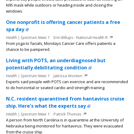
N95 mask while outdoors or heading inside and closing the
windows.
One nonprofit is offering cancer patients a free
spa day
Health | Spectrum News 1
Erin Billups - National Health R
From yoga to facials, Mondays Cancer Care offers patients a
chance to be pampered.
Living with POTS, an underdiagnosed but
potentially debilitating condition
Health | Spectrum News 1
Jatrissa Wooten
Experts said people with POTS can exercise and are recommended
to do horizontal or seated cardio and strength training.
N.C. resident quarantined from hantavirus cruise
ship. Here's what the experts say
Health | Spectrum News 1
Patrick Thomas
A person from North Carolina is in quarantine at the University of
Nebraska being monitored for hantavirus. They were evacuated
from the cruise ship.