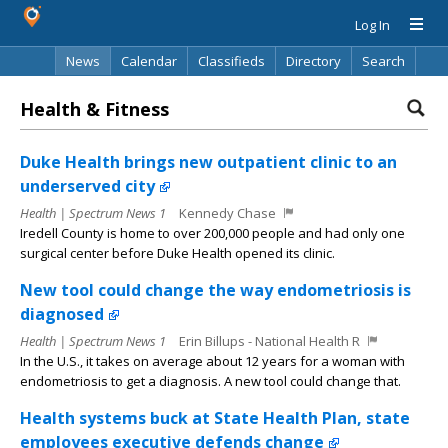
Log In
News
Calendar
Classifieds
Directory
Search
Health & Fitness
Duke Health brings new outpatient clinic to an
underserved city
Health | Spectrum News 1
Kennedy Chase
Iredell County is home to over 200,000 people and had only one
surgical center before Duke Health opened its clinic.
New tool could change the way endometriosis is
diagnosed
Health | Spectrum News 1
Erin Billups - National Health R
In the U.S., it takes on average about 12 years for a woman with
endometriosis to get a diagnosis. A new tool could change that.
Health systems buck at State Health Plan, state
employees executive defends change