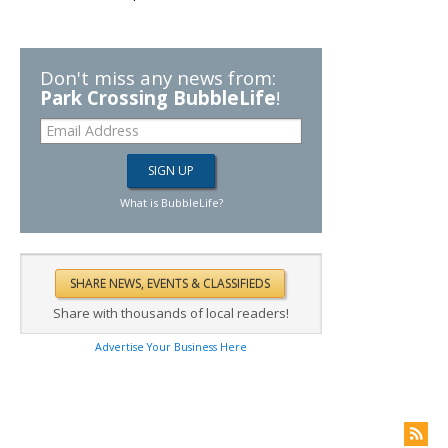
Don't miss any news from:
Park Crossing BubbleLife
!
What is BubbleLife?
Share with thousands of local readers!
Advertise Your Business Here