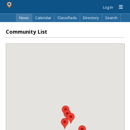
Log In
News
Calendar
Classifieds
Directory
Search
Community List