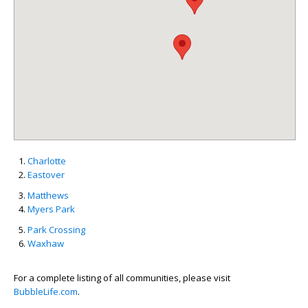
Charlotte
Eastover
Matthews
Myers Park
Park Crossing
Waxhaw
For a complete listing of all communities, please visit
BubbleLife.com
.